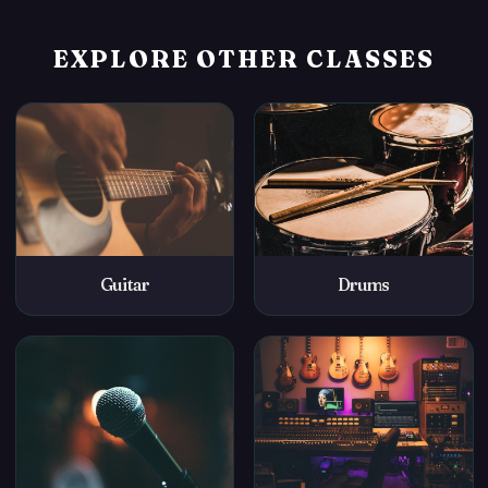
EXPLORE OTHER CLASSES
Guitar
Drums