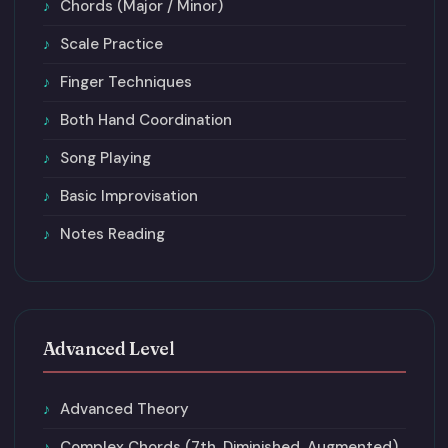
Chords (Major / Minor)
Scale Practice
Finger Techniques
Both Hand Coordination
Song Playing
Basic Improvisation
Notes Reading
Advanced Level
Advanced Theory
Complex Chords (7th, Diminished, Augmented)