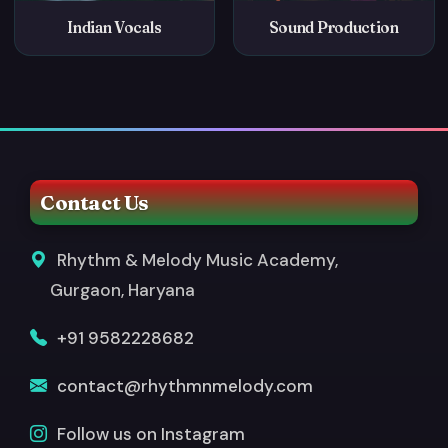
Indian Vocals
Sound Production
Contact Us
Rhythm & Melody Music Academy,
Gurgaon, Haryana
+91 9582228682
contact@rhythmnmelody.com
Follow us on Instagram