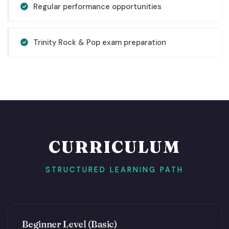
Regular performance opportunities
Trinity Rock & Pop exam preparation
CURRICULUM
STRUCTURED LEARNING PATH
Beginner Level (Basic)