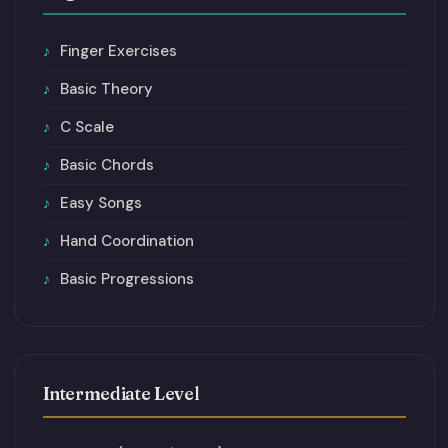
Finger Exercises
Basic Theory
C Scale
Basic Chords
Easy Songs
Hand Coordination
Basic Progressions
Intermediate Level