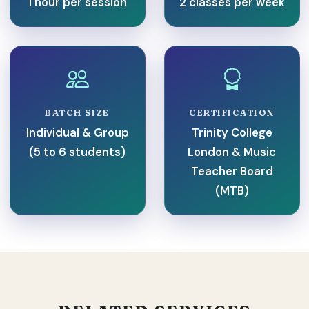
1 hour per session
2 classes per week
BATCH SIZE
CERTIFICATION
Individual & Group
Trinity College
(5 to 6 students)
London & Music
Teacher Board
(MTB)