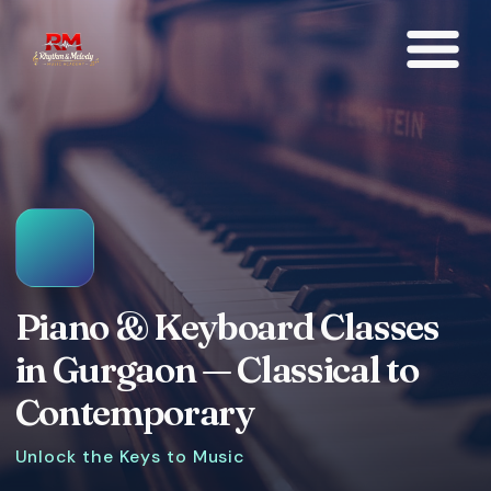
Piano & Keyboard Classes
in Gurgaon — Classical to
Contemporary
Unlock the Keys to Music