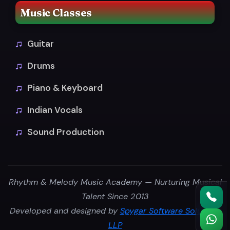
Music Classes
Guitar
Drums
Piano & Keyboard
Indian Vocals
Sound Production
Rhythm & Melody Music Academy — Nurturing Musical
Talent Since 2013
Developed and designed by
Spygar Software Solutions
LLP