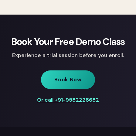
Book Your Free Demo Class
Experience a trial session before you enroll.
Book Now
Or call +91-9582228682