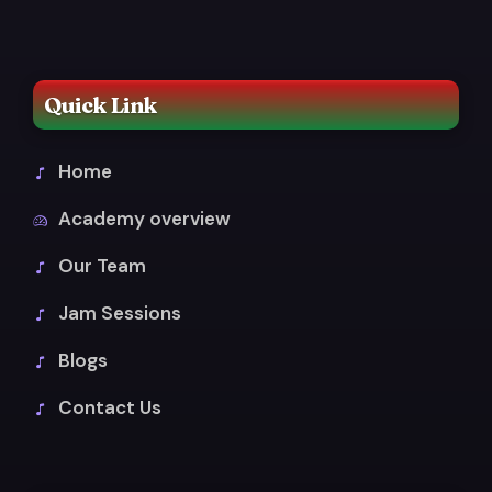
Quick Link
Home
Academy overview
Our Team
Jam Sessions
Blogs
Contact Us