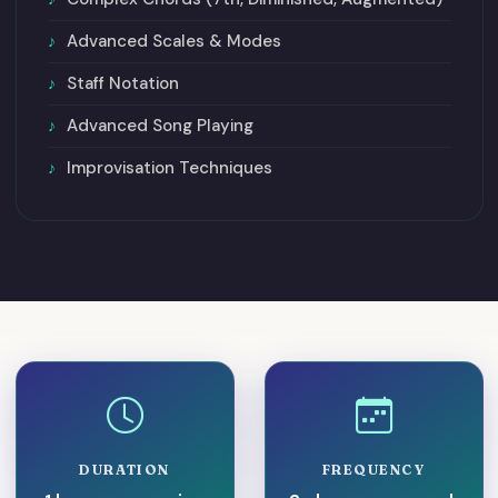
Advanced Scales & Modes
Staff Notation
Advanced Song Playing
Improvisation Techniques
DURATION
FREQUENCY