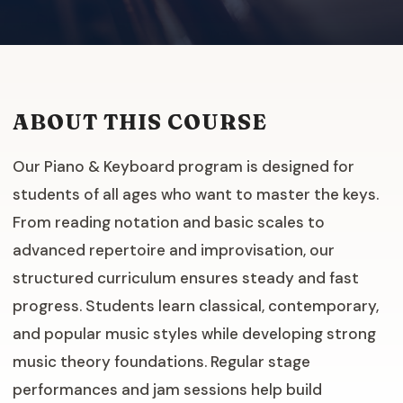
ABOUT THIS COURSE
Our Piano & Keyboard program is designed for
students of all ages who want to master the keys.
From reading notation and basic scales to
advanced repertoire and improvisation, our
structured curriculum ensures steady and fast
progress. Students learn classical, contemporary,
and popular music styles while developing strong
music theory foundations. Regular stage
performances and jam sessions help build