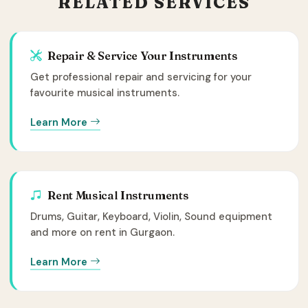
RELATED SERVICES
Repair & Service Your Instruments
Get professional repair and servicing for your
favourite musical instruments.
Learn More
Rent Musical Instruments
Drums, Guitar, Keyboard, Violin, Sound equipment
and more on rent in Gurgaon.
Learn More