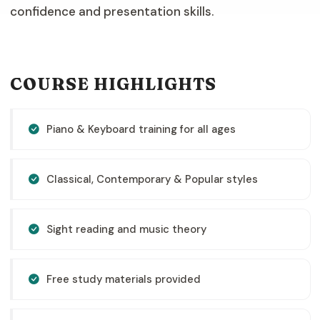
confidence and presentation skills.
COURSE HIGHLIGHTS
Piano & Keyboard training for all ages
Classical, Contemporary & Popular styles
Sight reading and music theory
Free study materials provided