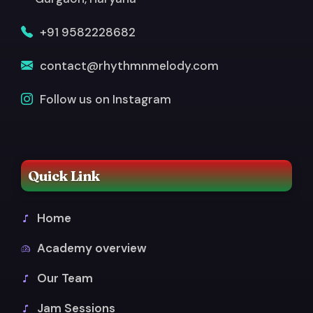
+91 9582228682
contact@rhythmnmelody.com
Follow us on Instagram
Quick Link
Home
Academy overview
Our Team
Jam Sessions