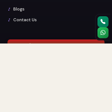
Blogs
Contact Us
Music Classes
Guitar
Drums
Piano & Keyboard
Indian Vocals
Sound Production