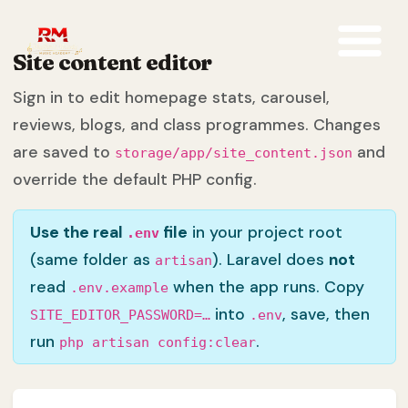
Site content editor
Sign in to edit homepage stats, carousel,
reviews, blogs, and class programmes. Changes
are saved to
and
storage/app/site_content.json
override the default PHP config.
Use the real
file
in your project root
.env
(same folder as
). Laravel does
not
artisan
read
when the app runs. Copy
.env.example
into
, save, then
SITE_EDITOR_PASSWORD=…
.env
run
.
php artisan config:clear