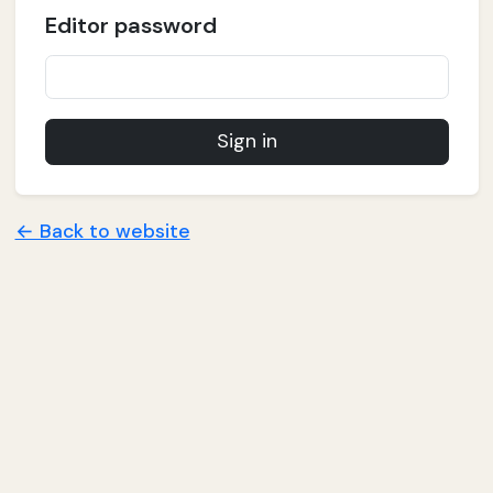
Editor password
Sign in
← Back to website