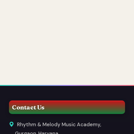
Contact Us
Rhythm & Melody Music Academy,
Gurgaon, Haryana